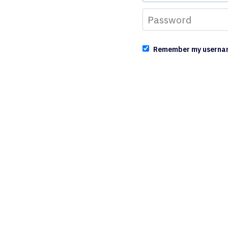
Remember my userna